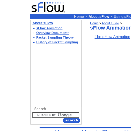
Home
•
About sFlow
•
Using sFl
About sFlow
Home
>
About sFlow
>
sFlow Animatio
sFlow Animation
Overview Documents
The sFlow Animation
Packet Sampling Theory
History of Packet Sampling