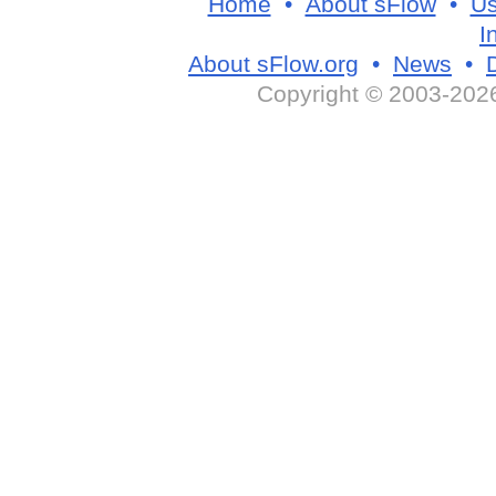
Home
•
About sFlow
•
Us
I
About sFlow.org
•
News
•
Copyright © 2003-2026 