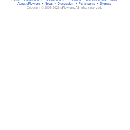
About sFlow.org
•
News
•
Discussion
•
Participants
•
Sitemap
Copyright © 2003-2026 sFlow.org. All rights reserved.