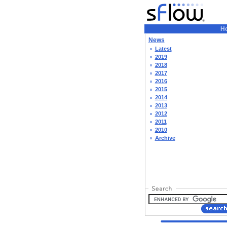
H
News
Latest
2019
2018
2017
2016
2015
2014
2013
2012
2011
2010
Archive