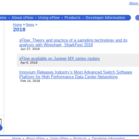
About 
ome
•
About sFlow
•
Using sFlow
•
Products
•
Developer Information
Home
>
News
>
2018
sFlow: Theory and practice of a sampling technology and its
analysis with Wireshark, SharkFest 2018
Jun 27, 2018
sFlow available on Juniper MX series routers
Apr 6, 2018
Innovium Releases Industry’s Most Advanced Switch Software
Platform for High Performance Data Center Networking
Feb 14, 2018
Home
•
About sFlow
•
Using sFlow
•
Products
•
Developer Information