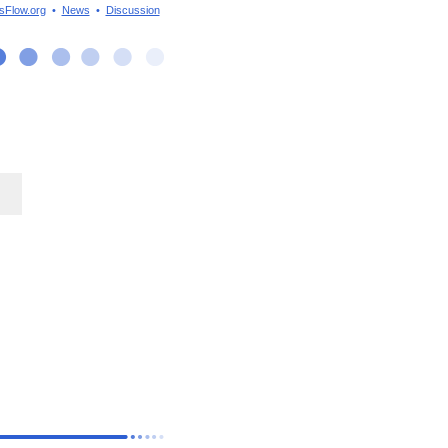
sFlow.org
•
News
•
Discussion